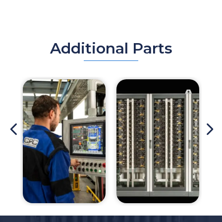
Additional Parts
4
5