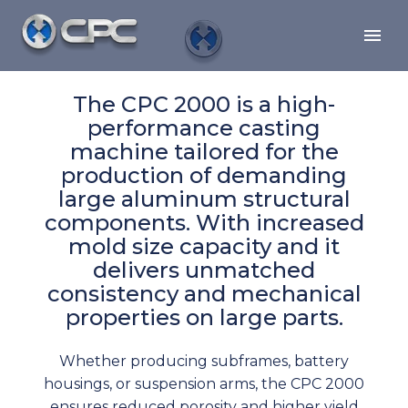
The CPC 2000 is a high-
performance casting
machine tailored for the
production of demanding
large aluminum structural
components. With increased
mold size capacity and it
delivers unmatched
consistency and mechanical
properties on large parts.
Whether producing subframes, battery
housings, or suspension arms, the CPC 2000
ensures reduced porosity and higher yield