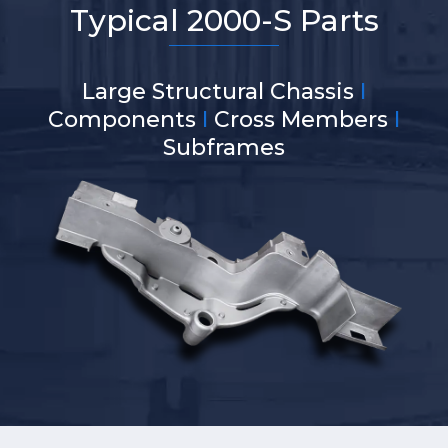
Typical 2000-S Parts
Large Structural Chassis
I
Components
I
Cross Members
I
Subframes