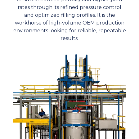
rates through its refined pressure control
and optimized filling profiles. It is the
workhorse of high-volume OEM production
environments looking for reliable, repeatable
results.