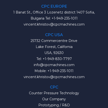
CPC EUROPE
1 Banat St., Office 3 Lozenetz district 1407 Sofia,
Bulgaria Tel: +1-949-235-1011
vincent.khristov@cpcmachines.com
CPC USA
25732 Commercentre Drive
Lake Forest, California
USA, 92630
Tel: +1-949-830-7797
info@cpcmachines.com
Mobile: +1-949-235-1011
vincent.khristov@cpcmachines.com
CPC
Counter Pressure Technology
Our Company
Prototyping / R&D