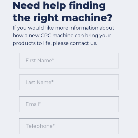
Need help finding
the right machine?
If you would like more information about
how a new CPC machine can bring your
products to life, please contact us.