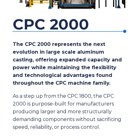
CPC 2000
The CPC 2000 represents the next
evolution in large scale aluminum
casting, offering expanded capacity and
power while maintaining the flexibility
and technological advantages found
throughout the CPC machine family.
As a step up from the CPC 1800, the CPC
2000 is purpose-built for manufacturers
producing larger and more structurally
demanding components without sacrificing
speed, reliability, or process control.