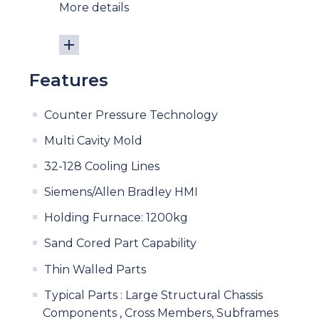
More details
Features
Counter Pressure Technology
Multi Cavity Mold
32-128 Cooling Lines
Siemens/Allen Bradley HMI
Holding Furnace: 1200kg
Sand Cored Part Capability
Thin Walled Parts
Typical Parts : Large Structural Chassis
Components , Cross Members, Subframes